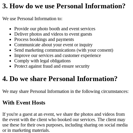
3. How do we use Personal Information?
We use Personal Information to:
Provide our photo booth and event services
Deliver photos and videos to event guests
Process bookings and payments
Communicate about your event or inquiry
Send marketing communications (with your consent)
Improve our services and customer experience
Comply with legal obligations
Protect against fraud and ensure security
4. Do we share Personal Information?
We may share Personal Information in the following circumstances:
With Event Hosts
If you're a guest at an event, we share the photos and videos from
the event with the client who booked our services. The client may
use these for their own purposes, including sharing on social media
or in marketing materials.