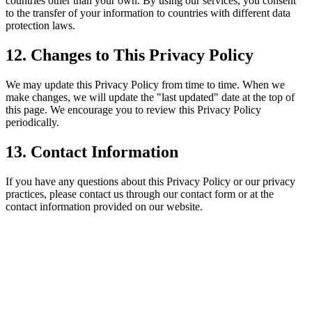
countries other than your own. By using our services, you consent
to the transfer of your information to countries with different data
protection laws.
12. Changes to This Privacy Policy
We may update this Privacy Policy from time to time. When we
make changes, we will update the "last updated" date at the top of
this page. We encourage you to review this Privacy Policy
periodically.
13. Contact Information
If you have any questions about this Privacy Policy or our privacy
practices, please contact us through our contact form or at the
contact information provided on our website.