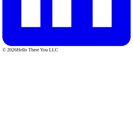
© 2026Hello There You LLC