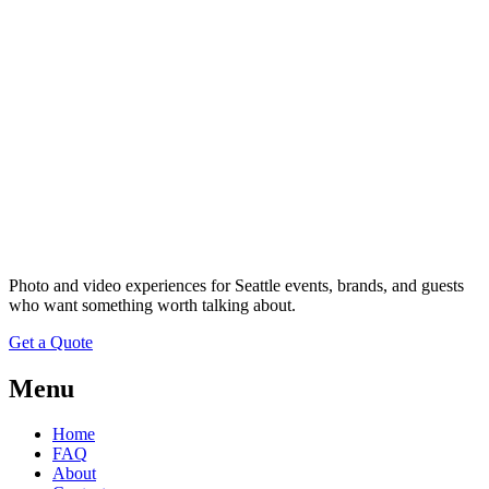
Photo and video experiences for Seattle events, brands, and guests
who want something worth talking about.
Get a Quote
Menu
Home
FAQ
About