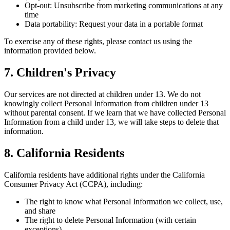
Opt-out: Unsubscribe from marketing communications at any
time
Data portability: Request your data in a portable format
To exercise any of these rights, please contact us using the
information provided below.
7. Children's Privacy
Our services are not directed at children under 13. We do not
knowingly collect Personal Information from children under 13
without parental consent. If we learn that we have collected Personal
Information from a child under 13, we will take steps to delete that
information.
8. California Residents
California residents have additional rights under the California
Consumer Privacy Act (CCPA), including:
The right to know what Personal Information we collect, use,
and share
The right to delete Personal Information (with certain
exceptions)