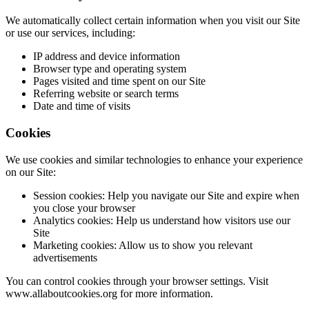
We automatically collect certain information when you visit our Site
or use our services, including:
IP address and device information
Browser type and operating system
Pages visited and time spent on our Site
Referring website or search terms
Date and time of visits
Cookies
We use cookies and similar technologies to enhance your experience
on our Site:
Session cookies: Help you navigate our Site and expire when
you close your browser
Analytics cookies: Help us understand how visitors use our
Site
Marketing cookies: Allow us to show you relevant
advertisements
You can control cookies through your browser settings. Visit
www.allaboutcookies.org for more information.