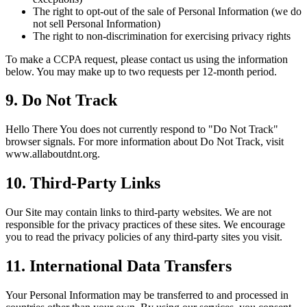
The right to opt-out of the sale of Personal Information (we do
not sell Personal Information)
The right to non-discrimination for exercising privacy rights
To make a CCPA request, please contact us using the information
below. You may make up to two requests per 12-month period.
9. Do Not Track
Hello There You does not currently respond to "Do Not Track"
browser signals. For more information about Do Not Track, visit
www.allaboutdnt.org.
10. Third-Party Links
Our Site may contain links to third-party websites. We are not
responsible for the privacy practices of these sites. We encourage
you to read the privacy policies of any third-party sites you visit.
11. International Data Transfers
Your Personal Information may be transferred to and processed in