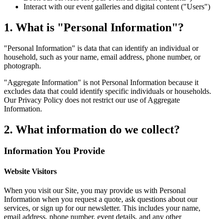
Interact with our event galleries and digital content ("Users")
1. What is "Personal Information"?
"Personal Information" is data that can identify an individual or
household, such as your name, email address, phone number, or
photograph.
"Aggregate Information" is not Personal Information because it
excludes data that could identify specific individuals or households.
Our Privacy Policy does not restrict our use of Aggregate
Information.
2. What information do we collect?
Information You Provide
Website Visitors
When you visit our Site, you may provide us with Personal
Information when you request a quote, ask questions about our
services, or sign up for our newsletter. This includes your name,
email address, phone number, event details, and any other