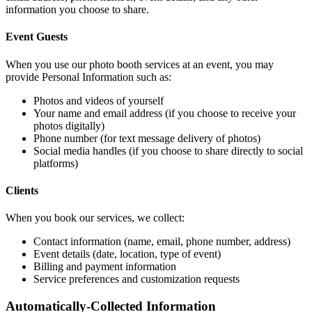
information you choose to share.
Event Guests
When you use our photo booth services at an event, you may
provide Personal Information such as:
Photos and videos of yourself
Your name and email address (if you choose to receive your
photos digitally)
Phone number (for text message delivery of photos)
Social media handles (if you choose to share directly to social
platforms)
Clients
When you book our services, we collect:
Contact information (name, email, phone number, address)
Event details (date, location, type of event)
Billing and payment information
Service preferences and customization requests
Automatically-Collected Information