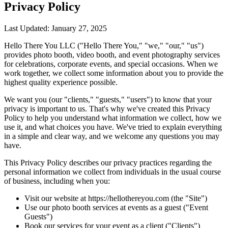
Privacy Policy
Last Updated: January 27, 2025
Hello There You LLC ("Hello There You," "we," "our," "us")
provides photo booth, video booth, and event photography services
for celebrations, corporate events, and special occasions. When we
work together, we collect some information about you to provide the
highest quality experience possible.
We want you (our "clients," "guests," "users") to know that your
privacy is important to us. That's why we've created this Privacy
Policy to help you understand what information we collect, how we
use it, and what choices you have. We've tried to explain everything
in a simple and clear way, and we welcome any questions you may
have.
This Privacy Policy describes our privacy practices regarding the
personal information we collect from individuals in the usual course
of business, including when you:
Visit our website at https://hellothereyou.com (the "Site")
Use our photo booth services at events as a guest ("Event
Guests")
Book our services for your event as a client ("Clients")