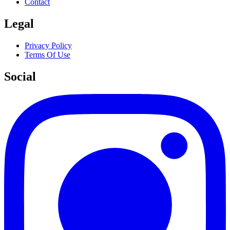
Contact
Legal
Privacy Policy
Terms Of Use
Social