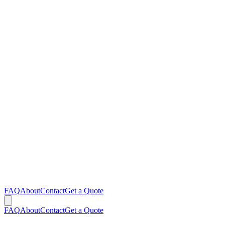
FAQ
About
Contact
Get a Quote
FAQ
About
Contact
Get a Quote