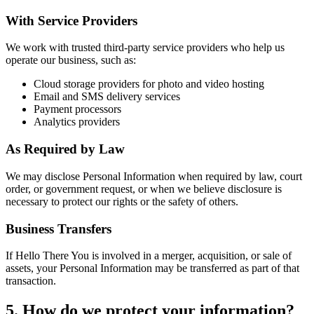
With Service Providers
We work with trusted third-party service providers who help us
operate our business, such as:
Cloud storage providers for photo and video hosting
Email and SMS delivery services
Payment processors
Analytics providers
As Required by Law
We may disclose Personal Information when required by law, court
order, or government request, or when we believe disclosure is
necessary to protect our rights or the safety of others.
Business Transfers
If Hello There You is involved in a merger, acquisition, or sale of
assets, your Personal Information may be transferred as part of that
transaction.
5. How do we protect your information?