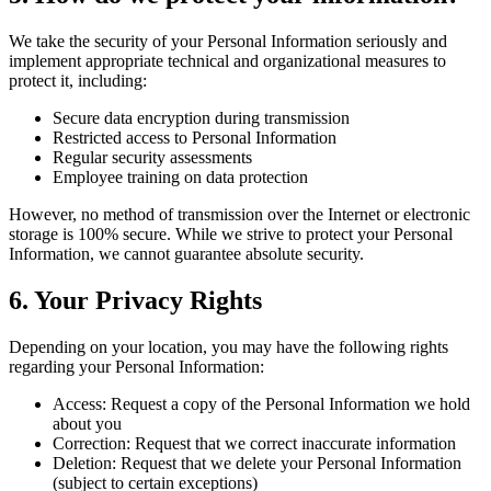
We take the security of your Personal Information seriously and
implement appropriate technical and organizational measures to
protect it, including:
Secure data encryption during transmission
Restricted access to Personal Information
Regular security assessments
Employee training on data protection
However, no method of transmission over the Internet or electronic
storage is 100% secure. While we strive to protect your Personal
Information, we cannot guarantee absolute security.
6. Your Privacy Rights
Depending on your location, you may have the following rights
regarding your Personal Information:
Access: Request a copy of the Personal Information we hold
about you
Correction: Request that we correct inaccurate information
Deletion: Request that we delete your Personal Information
(subject to certain exceptions)